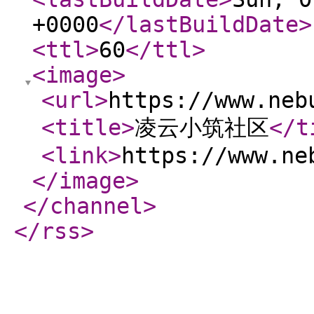
+0000
</lastBuildDate
>
<ttl
>
60
</ttl
>
<image
>
<url
>
https://www.neb
<title
>
凌云小筑社区
</t
<link
>
https://www.ne
</image
>
</channel
>
</rss
>