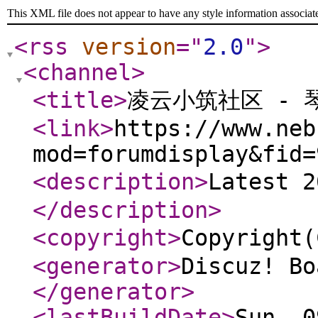
This XML file does not appear to have any style information associat
<rss
version
="
2.0
"
>
<channel
>
<title
>
凌云小筑社区 - 
<link
>
https://www.neb
mod=forumdisplay&fid=
<description
>
Latest 
</description
>
<copyright
>
Copyrigh
<generator
>
Discuz! Bo
</generator
>
<lastBuildDate
>
Sun, 0