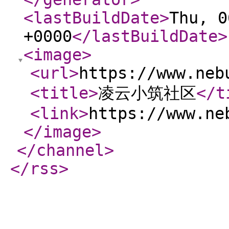
<lastBuildDate
>
Thu, 0
+0000
</lastBuildDate
>
<image
>
<url
>
https://www.neb
<title
>
凌云小筑社区
</t
<link
>
https://www.ne
</image
>
</channel
>
</rss
>