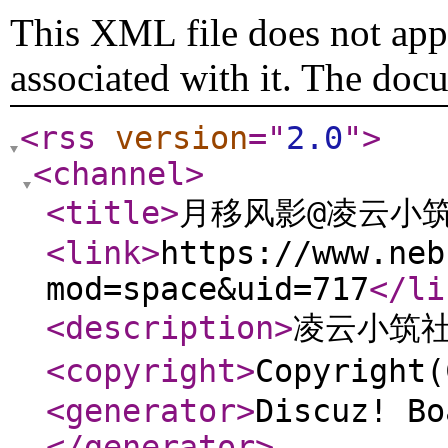
This XML file does not appe
associated with it. The doc
<rss
version
="
2.0
"
>
<channel
>
<title
>
月移风影@凌云小
<link
>
https://www.neb
mod=space&uid=717
</li
<description
>
凌云小筑
<copyright
>
Copyrigh
<generator
>
Discuz! Bo
</generator
>