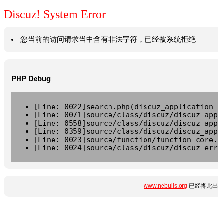
Discuz! System Error
您当前的访问请求当中含有非法字符，已经被系统拒绝
PHP Debug
[Line: 0022]search.php(discuz_application-
[Line: 0071]source/class/discuz/discuz_app
[Line: 0558]source/class/discuz/discuz_app
[Line: 0359]source/class/discuz/discuz_app
[Line: 0023]source/function/function_core.
[Line: 0024]source/class/discuz/discuz_err
www.nebulis.org
已经将此出