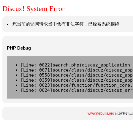
Discuz! System Error
您当前的访问请求当中含有非法字符，已经被系统拒绝
PHP Debug
[Line: 0022]search.php(discuz_application-
[Line: 0071]source/class/discuz/discuz_app
[Line: 0558]source/class/discuz/discuz_app
[Line: 0359]source/class/discuz/discuz_app
[Line: 0023]source/function/function_core.
[Line: 0024]source/class/discuz/discuz_err
www.nebulis.org
已经将此出