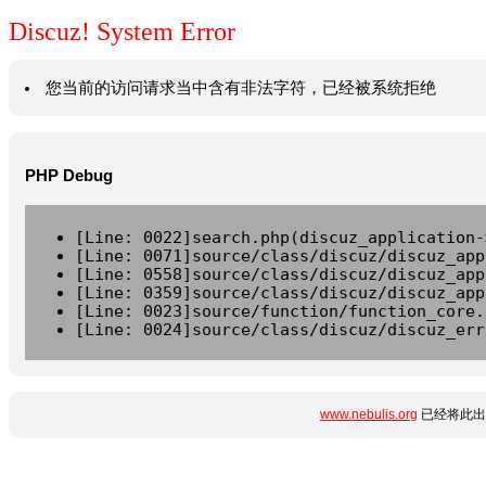
Discuz! System Error
您当前的访问请求当中含有非法字符，已经被系统拒绝
PHP Debug
[Line: 0022]search.php(discuz_application-
[Line: 0071]source/class/discuz/discuz_app
[Line: 0558]source/class/discuz/discuz_app
[Line: 0359]source/class/discuz/discuz_app
[Line: 0023]source/function/function_core.
[Line: 0024]source/class/discuz/discuz_err
www.nebulis.org
已经将此出