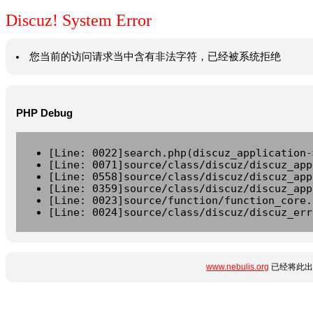
Discuz! System Error
您当前的访问请求当中含有非法字符，已经被系统拒绝
PHP Debug
[Line: 0022]search.php(discuz_application-
[Line: 0071]source/class/discuz/discuz_app
[Line: 0558]source/class/discuz/discuz_app
[Line: 0359]source/class/discuz/discuz_app
[Line: 0023]source/function/function_core.
[Line: 0024]source/class/discuz/discuz_err
www.nebulis.org
已经将此出