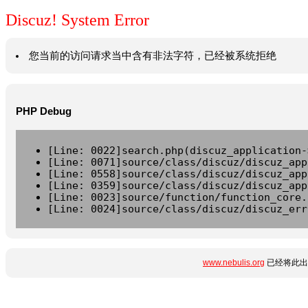
Discuz! System Error
您当前的访问请求当中含有非法字符，已经被系统拒绝
PHP Debug
[Line: 0022]search.php(discuz_application-
[Line: 0071]source/class/discuz/discuz_app
[Line: 0558]source/class/discuz/discuz_app
[Line: 0359]source/class/discuz/discuz_app
[Line: 0023]source/function/function_core.
[Line: 0024]source/class/discuz/discuz_err
www.nebulis.org
已经将此出