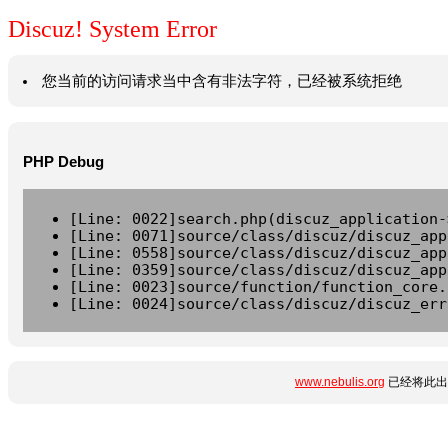
Discuz! System Error
您当前的访问请求当中含有非法字符，已经被系统拒绝
PHP Debug
[Line: 0022]search.php(discuz_application-
[Line: 0071]source/class/discuz/discuz_app
[Line: 0558]source/class/discuz/discuz_app
[Line: 0359]source/class/discuz/discuz_app
[Line: 0023]source/function/function_core.
[Line: 0024]source/class/discuz/discuz_err
www.nebulis.org
已经将此出