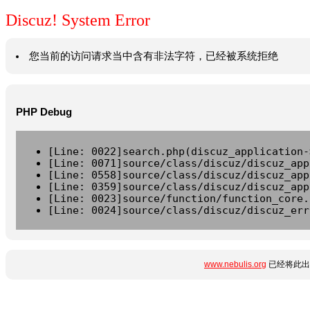
Discuz! System Error
您当前的访问请求当中含有非法字符，已经被系统拒绝
PHP Debug
[Line: 0022]search.php(discuz_application-
[Line: 0071]source/class/discuz/discuz_app
[Line: 0558]source/class/discuz/discuz_app
[Line: 0359]source/class/discuz/discuz_app
[Line: 0023]source/function/function_core.
[Line: 0024]source/class/discuz/discuz_err
www.nebulis.org
已经将此出