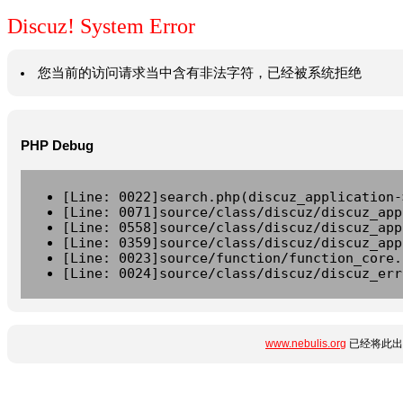
Discuz! System Error
您当前的访问请求当中含有非法字符，已经被系统拒绝
PHP Debug
[Line: 0022]search.php(discuz_application-
[Line: 0071]source/class/discuz/discuz_app
[Line: 0558]source/class/discuz/discuz_app
[Line: 0359]source/class/discuz/discuz_app
[Line: 0023]source/function/function_core.
[Line: 0024]source/class/discuz/discuz_err
www.nebulis.org
已经将此出