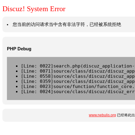
Discuz! System Error
您当前的访问请求当中含有非法字符，已经被系统拒绝
PHP Debug
[Line: 0022]search.php(discuz_application-
[Line: 0071]source/class/discuz/discuz_app
[Line: 0558]source/class/discuz/discuz_app
[Line: 0359]source/class/discuz/discuz_app
[Line: 0023]source/function/function_core.
[Line: 0024]source/class/discuz/discuz_err
www.nebulis.org
已经将此出