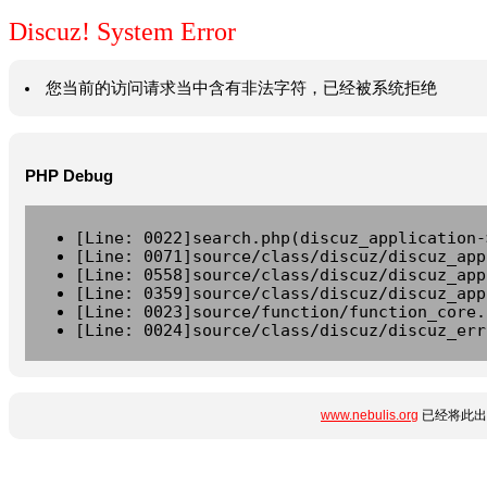
Discuz! System Error
您当前的访问请求当中含有非法字符，已经被系统拒绝
PHP Debug
[Line: 0022]search.php(discuz_application-
[Line: 0071]source/class/discuz/discuz_app
[Line: 0558]source/class/discuz/discuz_app
[Line: 0359]source/class/discuz/discuz_app
[Line: 0023]source/function/function_core.
[Line: 0024]source/class/discuz/discuz_err
www.nebulis.org
已经将此出