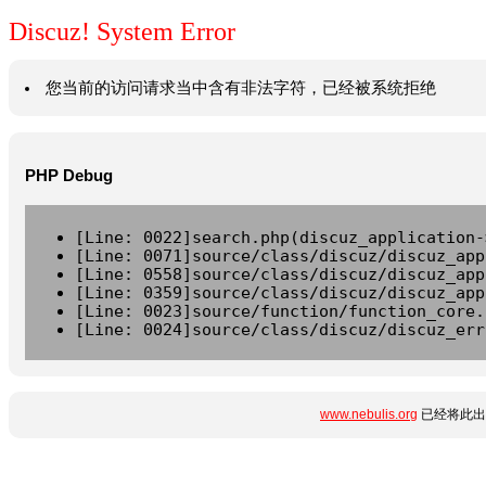
Discuz! System Error
您当前的访问请求当中含有非法字符，已经被系统拒绝
PHP Debug
[Line: 0022]search.php(discuz_application-
[Line: 0071]source/class/discuz/discuz_app
[Line: 0558]source/class/discuz/discuz_app
[Line: 0359]source/class/discuz/discuz_app
[Line: 0023]source/function/function_core.
[Line: 0024]source/class/discuz/discuz_err
www.nebulis.org
已经将此出