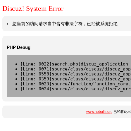
Discuz! System Error
您当前的访问请求当中含有非法字符，已经被系统拒绝
PHP Debug
[Line: 0022]search.php(discuz_application-
[Line: 0071]source/class/discuz/discuz_app
[Line: 0558]source/class/discuz/discuz_app
[Line: 0359]source/class/discuz/discuz_app
[Line: 0023]source/function/function_core.
[Line: 0024]source/class/discuz/discuz_err
www.nebulis.org
已经将此出