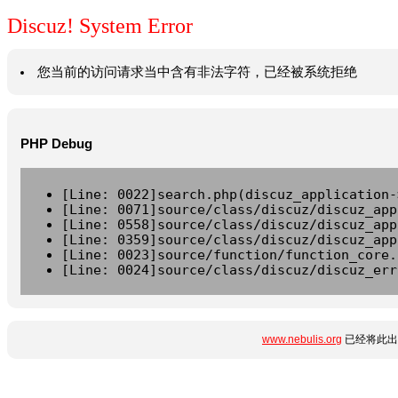
Discuz! System Error
您当前的访问请求当中含有非法字符，已经被系统拒绝
PHP Debug
[Line: 0022]search.php(discuz_application-
[Line: 0071]source/class/discuz/discuz_app
[Line: 0558]source/class/discuz/discuz_app
[Line: 0359]source/class/discuz/discuz_app
[Line: 0023]source/function/function_core.
[Line: 0024]source/class/discuz/discuz_err
www.nebulis.org
已经将此出