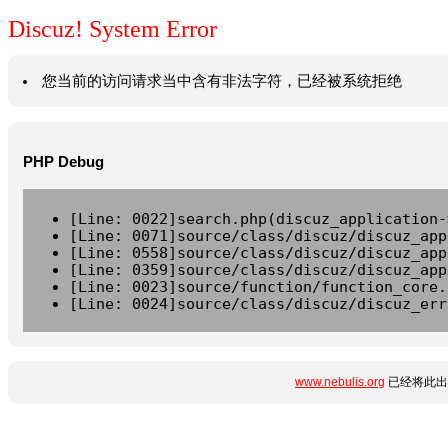
Discuz! System Error
您当前的访问请求当中含有非法字符，已经被系统拒绝
PHP Debug
[Line: 0022]search.php(discuz_application-
[Line: 0071]source/class/discuz/discuz_app
[Line: 0558]source/class/discuz/discuz_app
[Line: 0359]source/class/discuz/discuz_app
[Line: 0023]source/function/function_core.
[Line: 0024]source/class/discuz/discuz_err
www.nebulis.org
已经将此出