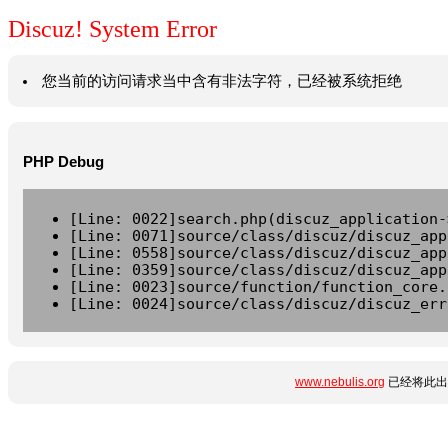
Discuz! System Error
您当前的访问请求当中含有非法字符，已经被系统拒绝
PHP Debug
[Line: 0022]search.php(discuz_application-
[Line: 0071]source/class/discuz/discuz_app
[Line: 0558]source/class/discuz/discuz_app
[Line: 0359]source/class/discuz/discuz_app
[Line: 0023]source/function/function_core.
[Line: 0024]source/class/discuz/discuz_err
www.nebulis.org
已经将此出