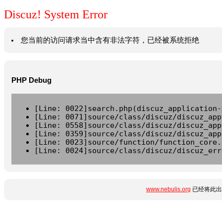
Discuz! System Error
您当前的访问请求当中含有非法字符，已经被系统拒绝
PHP Debug
[Line: 0022]search.php(discuz_application-
[Line: 0071]source/class/discuz/discuz_app
[Line: 0558]source/class/discuz/discuz_app
[Line: 0359]source/class/discuz/discuz_app
[Line: 0023]source/function/function_core.
[Line: 0024]source/class/discuz/discuz_err
www.nebulis.org
已经将此出