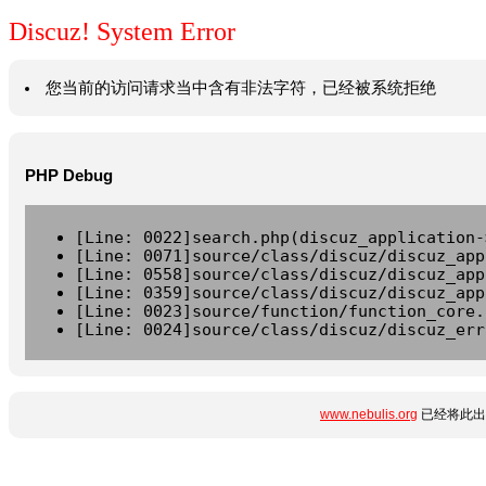
Discuz! System Error
您当前的访问请求当中含有非法字符，已经被系统拒绝
PHP Debug
[Line: 0022]search.php(discuz_application-
[Line: 0071]source/class/discuz/discuz_app
[Line: 0558]source/class/discuz/discuz_app
[Line: 0359]source/class/discuz/discuz_app
[Line: 0023]source/function/function_core.
[Line: 0024]source/class/discuz/discuz_err
www.nebulis.org
已经将此出