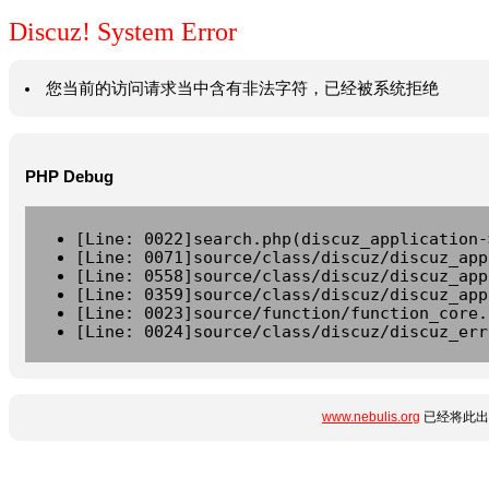
Discuz! System Error
您当前的访问请求当中含有非法字符，已经被系统拒绝
PHP Debug
[Line: 0022]search.php(discuz_application-
[Line: 0071]source/class/discuz/discuz_app
[Line: 0558]source/class/discuz/discuz_app
[Line: 0359]source/class/discuz/discuz_app
[Line: 0023]source/function/function_core.
[Line: 0024]source/class/discuz/discuz_err
www.nebulis.org
已经将此出