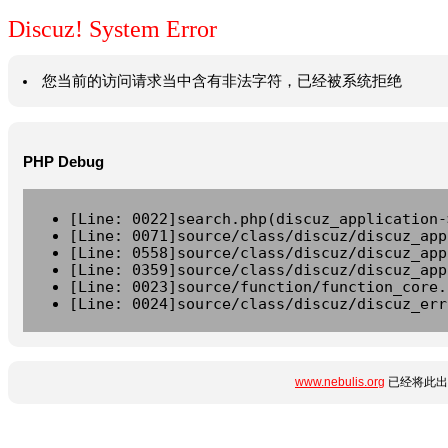
Discuz! System Error
您当前的访问请求当中含有非法字符，已经被系统拒绝
PHP Debug
[Line: 0022]search.php(discuz_application-
[Line: 0071]source/class/discuz/discuz_app
[Line: 0558]source/class/discuz/discuz_app
[Line: 0359]source/class/discuz/discuz_app
[Line: 0023]source/function/function_core.
[Line: 0024]source/class/discuz/discuz_err
www.nebulis.org
已经将此出