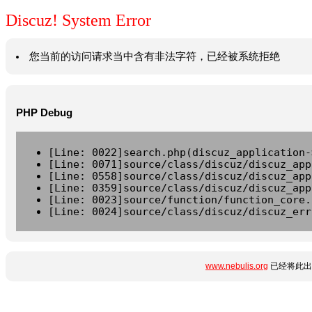
Discuz! System Error
您当前的访问请求当中含有非法字符，已经被系统拒绝
PHP Debug
[Line: 0022]search.php(discuz_application-
[Line: 0071]source/class/discuz/discuz_app
[Line: 0558]source/class/discuz/discuz_app
[Line: 0359]source/class/discuz/discuz_app
[Line: 0023]source/function/function_core.
[Line: 0024]source/class/discuz/discuz_err
www.nebulis.org
已经将此出