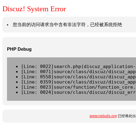
Discuz! System Error
您当前的访问请求当中含有非法字符，已经被系统拒绝
PHP Debug
[Line: 0022]search.php(discuz_application-
[Line: 0071]source/class/discuz/discuz_app
[Line: 0558]source/class/discuz/discuz_app
[Line: 0359]source/class/discuz/discuz_app
[Line: 0023]source/function/function_core.
[Line: 0024]source/class/discuz/discuz_err
www.nebulis.org
已经将此出