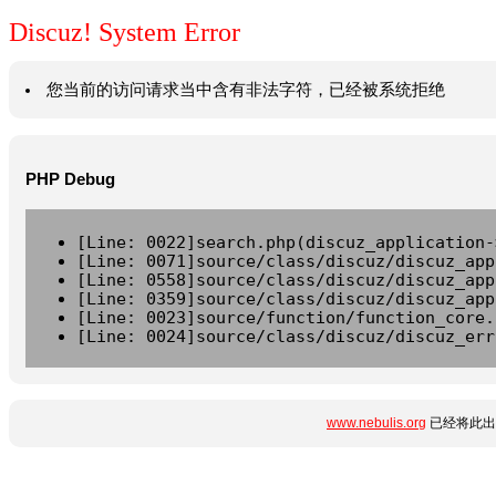
Discuz! System Error
您当前的访问请求当中含有非法字符，已经被系统拒绝
PHP Debug
[Line: 0022]search.php(discuz_application-
[Line: 0071]source/class/discuz/discuz_app
[Line: 0558]source/class/discuz/discuz_app
[Line: 0359]source/class/discuz/discuz_app
[Line: 0023]source/function/function_core.
[Line: 0024]source/class/discuz/discuz_err
www.nebulis.org
已经将此出