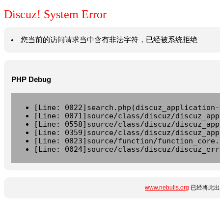
Discuz! System Error
您当前的访问请求当中含有非法字符，已经被系统拒绝
PHP Debug
[Line: 0022]search.php(discuz_application-
[Line: 0071]source/class/discuz/discuz_app
[Line: 0558]source/class/discuz/discuz_app
[Line: 0359]source/class/discuz/discuz_app
[Line: 0023]source/function/function_core.
[Line: 0024]source/class/discuz/discuz_err
www.nebulis.org
已经将此出