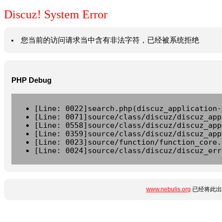
Discuz! System Error
您当前的访问请求当中含有非法字符，已经被系统拒绝
PHP Debug
[Line: 0022]search.php(discuz_application-
[Line: 0071]source/class/discuz/discuz_app
[Line: 0558]source/class/discuz/discuz_app
[Line: 0359]source/class/discuz/discuz_app
[Line: 0023]source/function/function_core.
[Line: 0024]source/class/discuz/discuz_err
www.nebulis.org
已经将此出