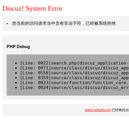
Discuz! System Error
您当前的访问请求当中含有非法字符，已经被系统拒绝
PHP Debug
[Line: 0022]search.php(discuz_application-
[Line: 0071]source/class/discuz/discuz_app
[Line: 0558]source/class/discuz/discuz_app
[Line: 0359]source/class/discuz/discuz_app
[Line: 0023]source/function/function_core.
[Line: 0024]source/class/discuz/discuz_err
www.nebulis.org
已经将此出