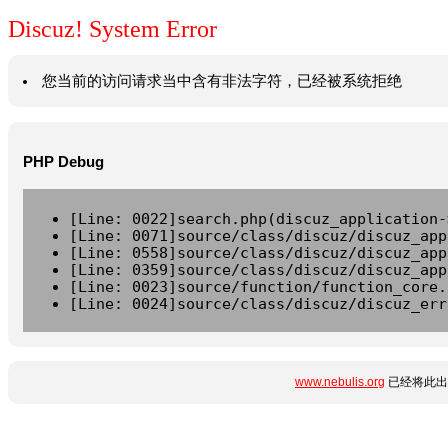
Discuz! System Error
您当前的访问请求当中含有非法字符，已经被系统拒绝
PHP Debug
[Line: 0022]search.php(discuz_application-
[Line: 0071]source/class/discuz/discuz_app
[Line: 0558]source/class/discuz/discuz_app
[Line: 0359]source/class/discuz/discuz_app
[Line: 0023]source/function/function_core.
[Line: 0024]source/class/discuz/discuz_err
www.nebulis.org
已经将此出